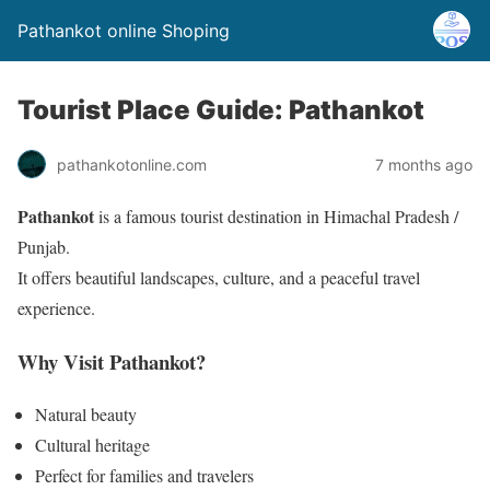
Pathankot online Shoping
Tourist Place Guide: Pathankot
pathankotonline.com
7 months ago
Pathankot
is a famous tourist destination in Himachal Pradesh /
Punjab.
It offers beautiful landscapes, culture, and a peaceful travel
experience.
Why Visit Pathankot?
Natural beauty
Cultural heritage
Perfect for families and travelers