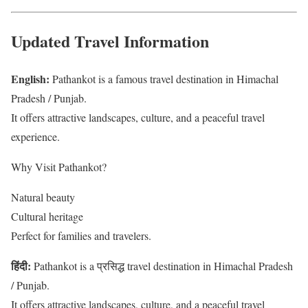
Updated Travel Information
English:
Pathankot is a famous travel destination in Himachal
Pradesh / Punjab.
It offers attractive landscapes, culture, and a peaceful travel
experience.
Why Visit Pathankot?
Natural beauty
Cultural heritage
Perfect for families and travelers.
हिंदी:
Pathankot is a प्रसिद्ध travel destination in Himachal Pradesh
/ Punjab.
It offers attractive landscapes, culture, and a peaceful travel