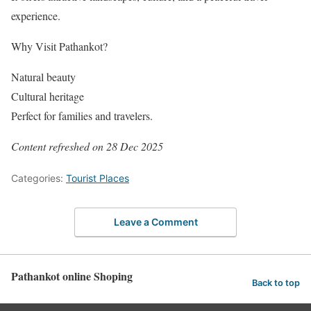
experience.
Why Visit Pathankot?
Natural beauty
Cultural heritage
Perfect for families and travelers.
Content refreshed on 28 Dec 2025
Categories:
Tourist Places
Leave a Comment
Pathankot online Shoping
Back to top