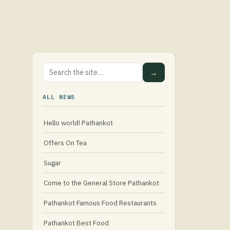
→
ALL NEWS
Hello world! Pathankot
Offers On Tea
Sugar
Come to the General Store Pathankot
Pathankot Famous Food Restaurants
Pathankot Best Food