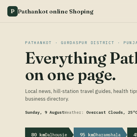
Pathankot online Shoping
P
PATHANKOT · GURDASPUR DISTRICT · PUNJ
Everything Pat
on one page.
Local news, hill-station travel guides, health tip
business directory.
Sunday, 9 August
Weather:
Overcast Clouds, 25°
80 km
95 km
4
Dalhousie
Dharamshala