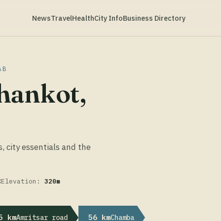
News
Travel
Health
City Info
Business Directory
AB
hankot,
s, city essentials and the
C
Elevation:
320m
5 km
56 km
Amritsar road
Chamba