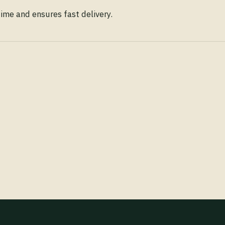
time and ensures fast delivery.