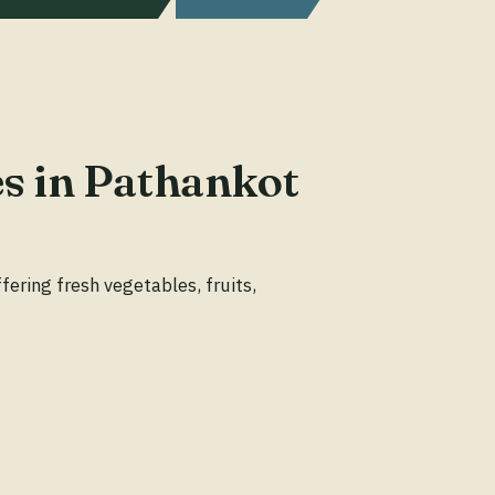
es in Pathankot
ering fresh vegetables, fruits,