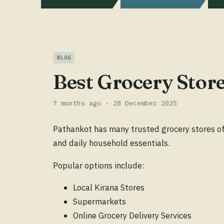
BLOG
Best Grocery Stor
7 months ago · 28 December 2025
Pathankot has many trusted grocery stores off
and daily household essentials.
Popular options include:
Local Kirana Stores
Supermarkets
Online Grocery Delivery Services