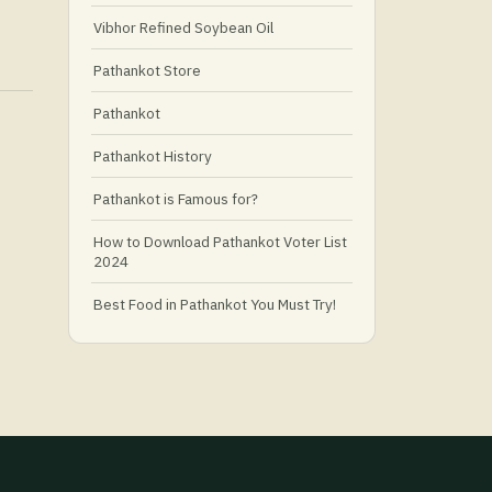
Vibhor Refined Soybean Oil
Pathankot Store
Pathankot
Pathankot History
Pathankot is Famous for?
How to Download Pathankot Voter List
2024
Best Food in Pathankot You Must Try!
Must-Try Food and Places in Pathankot
🍴
🥗 What Is Healthy Food?
Best Grocery Stores in Pathankot