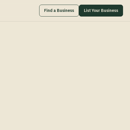
Find a Business
List Your Business