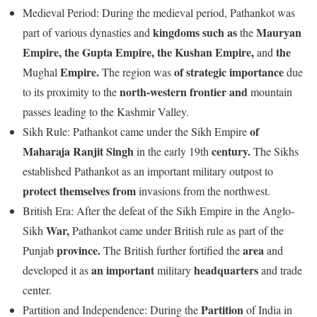
Medieval Period: During the medieval period, Pathankot was
kingdoms
such
as
Mauryan
part of various dynasties and
the
Empire,
the
Gupta
Empire,
the
Kushan
Empire,
the
and
Empire.
of
strategic
importance
Mughal
The region was
due
north-western
frontier
and
to its proximity to the
mountain
passes leading to the Kashmir Valley.
of
Sikh Rule: Pathankot came under the Sikh Empire
Maharaja
Ranjit
Singh
century.
in the early 19th
The Sikhs
established Pathankot as an important military outpost to
protect
themselves
from
invasions from the northwest.
British Era: After the defeat of the Sikh Empire in the Anglo-
War,
Sikh
Pathankot came under British rule as part of the
province.
area
Punjab
The British further fortified the
and
an
important
headquarters
developed it as
military
and trade
center.
Partition
Partition and Independence: During the
of India in