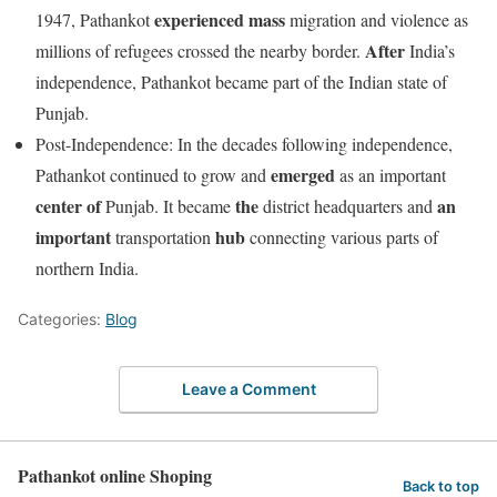
experienced
mass
1947, Pathankot
migration and violence as
After
millions of refugees crossed the nearby border.
India’s
independence, Pathankot became part of the Indian state of
Punjab.
Post-Independence: In the decades following independence,
emerged
Pathankot continued to grow and
as an important
center
of
the
an
Punjab. It became
district headquarters and
important
hub
transportation
connecting various parts of
northern India.
Categories:
Blog
Leave a Comment
Pathankot online Shoping
Back to top