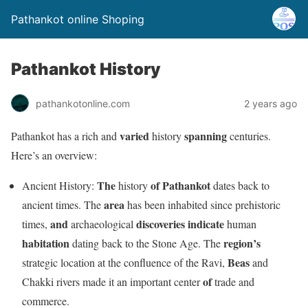
Pathankot online Shoping
Pathankot History
pathankotonline.com
2 years ago
varied
spanning
Pathankot has a rich and
history
centuries.
Here’s an overview:
The
of
Pathankot
Ancient History:
history
dates back to
area
ancient times. The
has been inhabited since prehistoric
and
discoveries
indicate
times,
archaeological
human
habitation
region’s
dating back to the Stone Age. The
Beas
strategic location at the confluence of the Ravi,
and
of
Chakki rivers made it an important center
trade and
commerce.