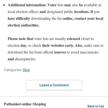
Additional information:
Voter
may
be
lists
also
available at
and
locations.
If
local election offices
designated public
you
have
difficulty
online,
contact
your
local
downloading the list
election
authorities.
Please
note
that
released
voter lists are usually
closer to
day,
their
websites
early.
Also,
election
so check
make sure to
sources
download the list from official
to avoid inaccuracies
and
discrepancies.
Categories:
Blog
Leave a Comment
Pathankot online Shoping
Back to top