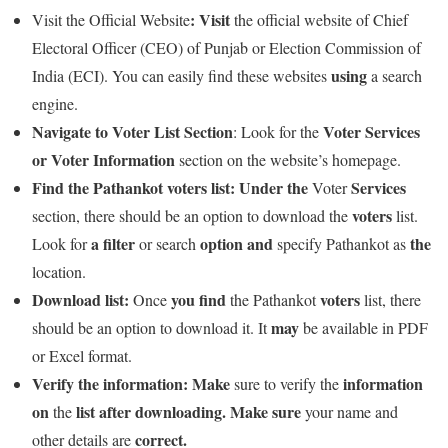
:
Visit
Visit the Official Website
the official website of Chief
Electoral Officer (CEO) of Punjab or Election Commission of
using
India (ECI). You can easily find these websites
a search
engine.
Navigate to Voter List Section
Voter
Services
: Look for the
or
Voter
Information
section on the website’s homepage.
Find the Pathankot voters list:
Under
the
Services
Voter
voters
section, there should be an option to download the
list.
a
filter
option
and
the
Look for
or search
specify Pathankot as
location.
Download list:
you
find
voters
Once
the Pathankot
list, there
may
should be an option to download it. It
be available in PDF
or Excel format.
Verify the information:
Make
information
sure to verify the
on
list
after
downloading.
Make
sure
the
your name and
correct.
other details are