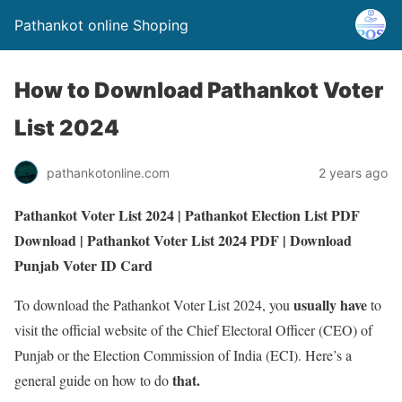
Pathankot online Shoping
How to Download Pathankot Voter
List 2024
pathankotonline.com
2 years ago
Pathankot Voter List 2024 | Pathankot
Election
List
PDF
Download | Pathankot Voter List 2024 PDF |
Download
Punjab Voter ID Card
usually
have
To download the Pathankot Voter List 2024, you
to
visit the official website of the Chief Electoral Officer (CEO) of
Punjab or the Election Commission of India (ECI). Here’s a
that.
general guide on how to do