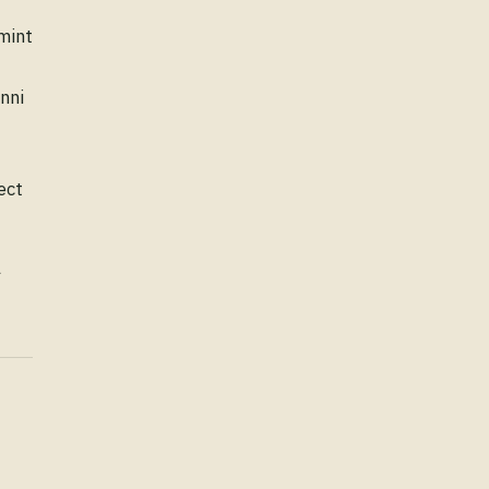
Tourist Place Guide: Pathankot
mint
Daily Vocabulary: Explore
nni
ect
l