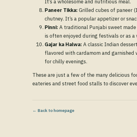
It’s a wholesome and nutritious meal.
Paneer Tikka:
Grilled cubes of paneer (
chutney. It’s a popular appetizer or sna
Pinni:
A traditional Punjabi sweet made f
is often enjoyed during festivals or as a 
Gajar ka Halwa:
A classic Indian desser
flavored with cardamom and garnished wi
for chilly evenings.
These are just a few of the many delicious fo
eateries and street food stalls to discover ev
← Back to homepage