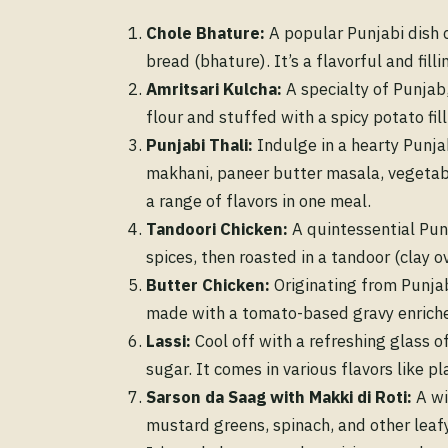
Chole Bhature:
A popular Punjabi dish c
bread (bhature). It’s a flavorful and fill
Amritsari Kulcha:
A specialty of Punjab
flour and stuffed with a spicy potato fill
Punjabi Thali:
Indulge in a hearty Punjabi
makhani, paneer butter masala, vegetable 
a range of flavors in one meal.
Tandoori Chicken:
A quintessential Punj
spices, then roasted in a tandoor (clay o
Butter Chicken:
Originating from Punjab
made with a tomato-based gravy enriched
Lassi:
Cool off with a refreshing glass o
sugar. It comes in various flavors like pl
Sarson da Saag with Makki di Roti:
A wi
mustard greens, spinach, and other leafy