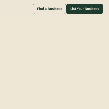
Find a Business
List Your Business