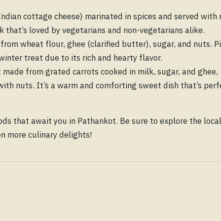
Indian cottage cheese) marinated in spices and served with 
ck that’s loved by vegetarians and non-vegetarians alike.
rom wheat flour, ghee (clarified butter), sugar, and nuts. Pi
winter treat due to its rich and hearty flavor.
t made from grated carrots cooked in milk, sugar, and ghee,
th nuts. It’s a warm and comforting sweet dish that’s perf
ods that await you in Pathankot. Be sure to explore the loca
en more culinary delights!