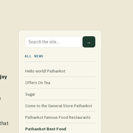
→
ALL NEWS
Hello world! Pathankot
joy
Offers On Tea
Sugar
e
Come to the General Store Pathankot
Pathankot Famous Food Restaurants
that
Pathankot Best Food