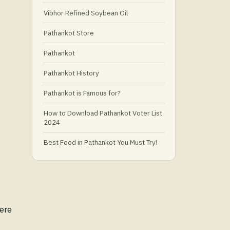
Vibhor Refined Soybean Oil
Pathankot Store
Pathankot
Pathankot History
Pathankot is Famous for?
How to Download Pathankot Voter List
2024
Best Food in Pathankot You Must Try!
Must-Try Food and Places in Pathankot
🍴
🥗 What Is Healthy Food?
Here
Best Grocery Stores in Pathankot