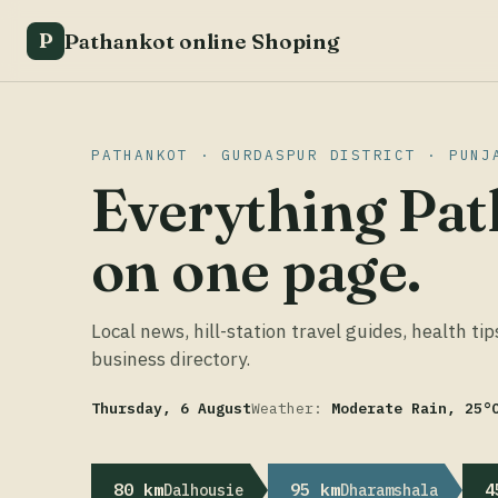
Pathankot online Shoping
P
PATHANKOT · GURDASPUR DISTRICT · PUNJ
Everything Pat
on one page.
Local news, hill-station travel guides, health tip
business directory.
Thursday, 6 August
Weather:
Moderate Rain, 25°
80 km
95 km
4
Dalhousie
Dharamshala