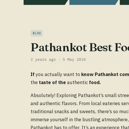
BLOG
Pathankot Best Fo
2 years ago · 5 May 2024
If
you actually want to
know
Pathankot
com
the
taste
of
the
authentic
food.
Absolutely! Exploring Pathankot’s small street
and authentic flavors. From local eateries se
traditional snacks and sweets, there’s so muc
immerse yourself in the bustling atmosphere, 
Pathankot has to offer. It’s an experience that