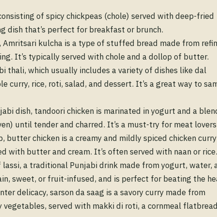
onsisting of spicy chickpeas (chole) served with deep-fried
ing dish that’s perfect for breakfast or brunch.
, Amritsari kulcha is a type of stuffed bread made from refi
ing. It’s typically served with chole and a dollop of butter.
 thali, which usually includes a variety of dishes like dal
curry, rice, roti, salad, and dessert. It’s a great way to sa
abi dish, tandoori chicken is marinated in yogurt and a blen
ven) until tender and charred. It’s a must-try for meat lovers
, butter chicken is a creamy and mildly spiced chicken curry
 with butter and cream. It’s often served with naan or rice
f lassi, a traditional Punjabi drink made from yogurt, water, 
ain, sweet, or fruit-infused, and is perfect for beating the he
nter delicacy, sarson da saag is a savory curry made from
 vegetables, served with makki di roti, a cornmeal flatbread