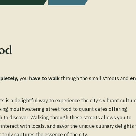
od
pletely,
you
have
to
walk
through the small streets and
en
s is a delightful way to experience the city’s vibrant cultur
rving mouthwatering street food to quaint cafes offering
h to discover. Walking through these streets allows you to
interact with locals, and savor the unique culinary delights 
 truly captures the essence of the city.