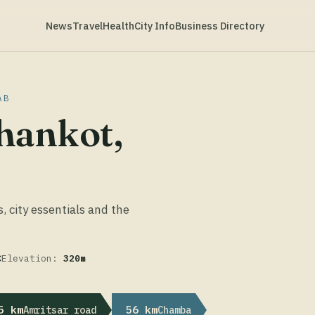
News
Travel
Health
City Info
Business Directory
AB
hankot,
s, city essentials and the
C
Elevation:
320m
5 km
56 km
Amritsar road
Chamba