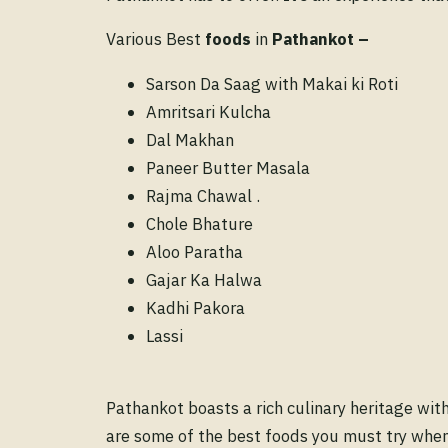
Various Best
foods
in
Pathankot
–
Sarson Da Saag with Makai ki Roti
Amritsari Kulcha
Dal Makhan
Paneer Butter Masala
Rajma Chawal .
Chole Bhature
Aloo Paratha
Gajar Ka Halwa
Kadhi Pakora
Lassi
Pathankot boasts a rich culinary heritage with
are some of the best foods you must try when