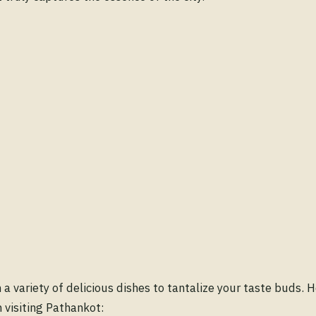
 a variety of delicious dishes to tantalize your taste buds. 
 visiting Pathankot: