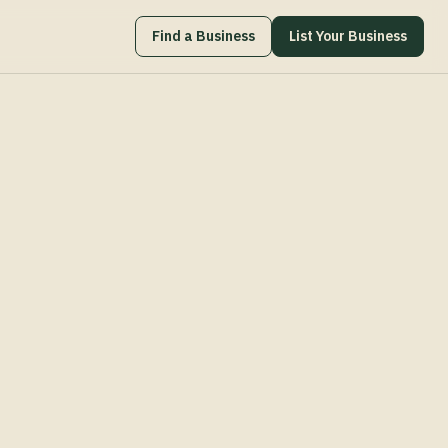
Find a Business
List Your Business