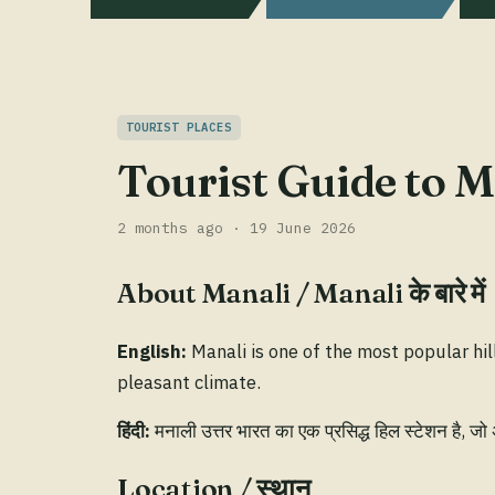
TOURIST PLACES
Tourist Guide to Ma
2 months ago · 19 June 2026
About Manali / Manali के बारे में
English:
Manali is one of the most popular hil
pleasant climate.
हिंदी:
मनाली उत्तर भारत का एक प्रसिद्ध हिल स्टेशन है, जो
Location / स्थान