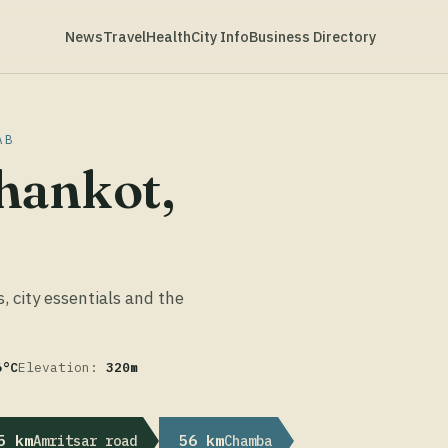
News
Travel
Health
City Info
Business Directory
AB
hankot,
s, city essentials and the
6°C
Elevation:
320m
5 km
56 km
Amritsar road
Chamba