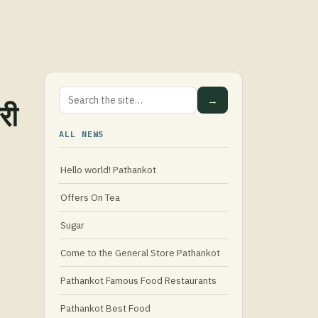
→
री
ALL NEWS
Hello world! Pathankot
Offers On Tea
Sugar
Come to the General Store Pathankot
Pathankot Famous Food Restaurants
Pathankot Best Food