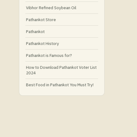
Vibhor Refined Soybean Oil
Pathankot Store
Pathankot
Pathankot History
Pathankot is Famous for?
How to Download Pathankot Voter List
2024
Best Food in Pathankot You Must Try!
Must-Try Food and Places in Pathankot
🍴
🥗 What Is Healthy Food?
Best Grocery Stores in Pathankot