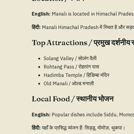
English:
Manali is located in Himachal Pradesh
हिंदी:
Manali Himachal Pradesh में स्थित है और सड़क व 
Top Attractions / प्रमुख दर्शनीय 
Solang Valley / सोलंग वैली
Rohtang Pass / रोहतांग पास
Hadimba Temple / हिडिम्बा मंदिर
Old Manali / ओल्ड मनाली
Local Food / स्थानीय भोजन
English:
Popular dishes include Siddu, Momo
हिंदी:
यहाँ के प्रसिद्ध व्यंजन हैं: सिड्डू, मोमोज़, थुकपा।