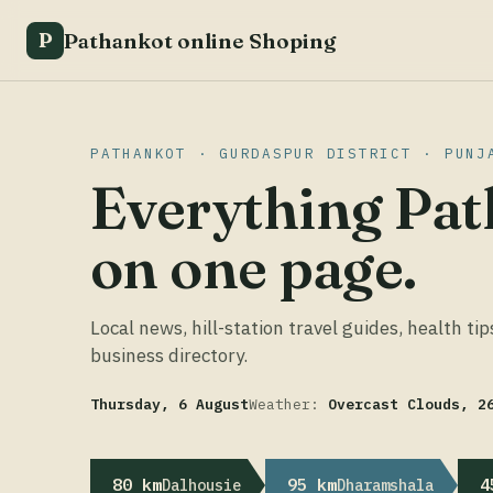
Pathankot online Shoping
P
PATHANKOT · GURDASPUR DISTRICT · PUNJ
Everything Pat
on one page.
Local news, hill-station travel guides, health tip
business directory.
Thursday, 6 August
Weather:
Overcast Clouds, 2
80 km
95 km
4
Dalhousie
Dharamshala