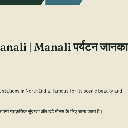
nali | Manali पर्यटन जानका
l stations in North India, famous for its scenic beauty and
 अपनी प्राकृतिक सुंदरता और ठंडे मौसम के लिए जाना जाता है।