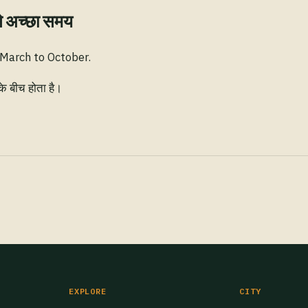
े अच्छा समय
 March to October.
के बीच होता है।
EXPLORE
CITY