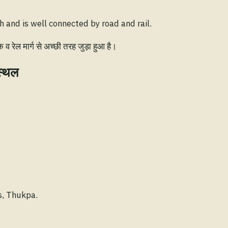
 and is well connected by road and rail.
रेल मार्ग से अच्छी तरह जुड़ा हुआ है।
स्थल
s, Thukpa.