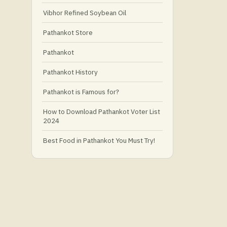
Vibhor Refined Soybean Oil
Pathankot Store
Pathankot
Pathankot History
Pathankot is Famous for?
How to Download Pathankot Voter List
2024
Best Food in Pathankot You Must Try!
Must-Try Food and Places in Pathankot
🍴
🥗 What Is Healthy Food?
Best Grocery Stores in Pathankot