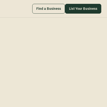
Find a Business
List Your Business