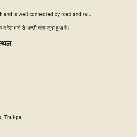
 and is well connected by road and rail.
रेल मार्ग से अच्छी तरह जुड़ा हुआ है।
स्थल
s, Thukpa.