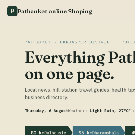
Pathankot online Shoping
P
PATHANKOT · GURDASPUR DISTRICT · PUNJ
Everything Pat
on one page.
Local news, hill-station travel guides, health tip
business directory.
Thursday, 6 August
Weather:
Light Rain, 27°C
El
80 km
95 km
4
Dalhousie
Dharamshala