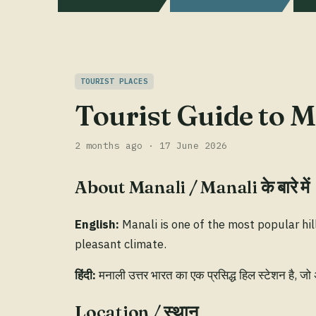
TOURIST PLACES
Tourist Guide to Ma
2 months ago · 17 June 2026
About Manali / Manali के बारे में
English:
Manali is one of the most popular hil
pleasant climate.
हिंदी:
मनाली उत्तर भारत का एक प्रसिद्ध हिल स्टेशन है, जो
Location / स्थान