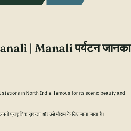
nali | Manali पर्यटन जानका
l stations in North India, famous for its scenic beauty and
 अपनी प्राकृतिक सुंदरता और ठंडे मौसम के लिए जाना जाता है।