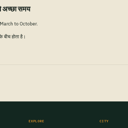
े अच्छा समय
 March to October.
के बीच होता है।
EXPLORE
CITY