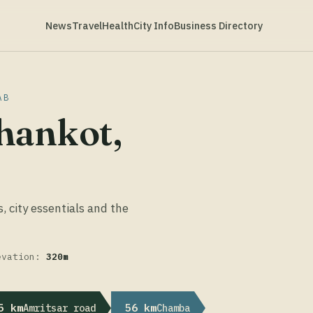
News
Travel
Health
City Info
Business Directory
AB
hankot,
s, city essentials and the
evation:
320m
5 km
56 km
Amritsar road
Chamba