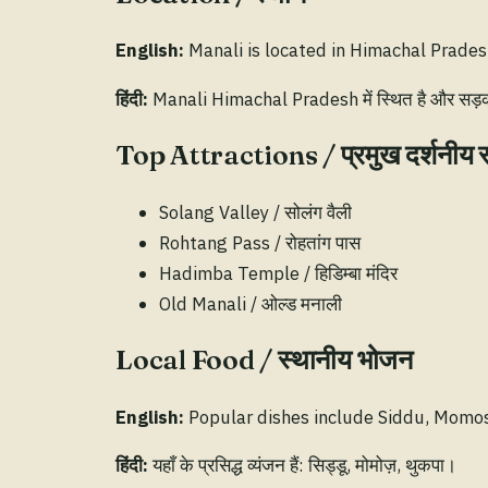
English:
Manali is located in Himachal Pradesh
हिंदी:
Manali Himachal Pradesh में स्थित है और सड़क व 
Top Attractions / प्रमुख दर्शनीय 
Solang Valley / सोलंग वैली
Rohtang Pass / रोहतांग पास
Hadimba Temple / हिडिम्बा मंदिर
Old Manali / ओल्ड मनाली
Local Food / स्थानीय भोजन
English:
Popular dishes include Siddu, Momo
हिंदी:
यहाँ के प्रसिद्ध व्यंजन हैं: सिड्डू, मोमोज़, थुकपा।