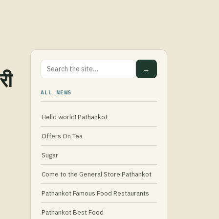
→
री
ALL NEWS
Hello world! Pathankot
Offers On Tea
Sugar
Come to the General Store Pathankot
Pathankot Famous Food Restaurants
Pathankot Best Food