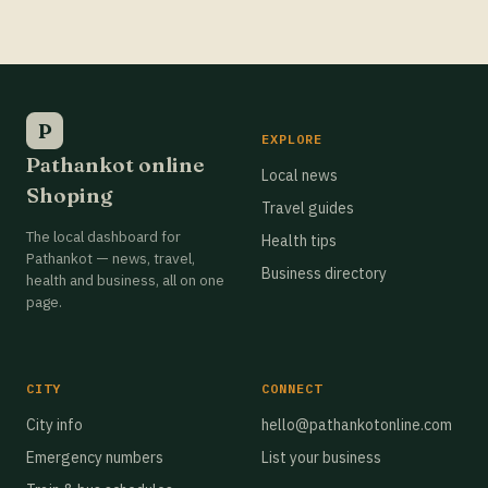
Best Grocery Stores in Pathankot
Best Grocery Stores in Pathankot
Best Grocery Stores in Pathankot
P
EXPLORE
Pathankot online
Best Grocery Stores in Pathankot
Local news
Shoping
Travel guides
Best Grocery Stores in Pathankot
The local dashboard for
Health tips
Best Grocery Stores in Pathankot
Pathankot — news, travel,
Business directory
health and business, all on one
Best Grocery Stores in Pathankot
page.
Best Grocery Stores in Pathankot
Best Grocery Stores in Pathankot
CITY
CONNECT
Best Grocery Stores in Pathankot
City info
hello@pathankotonline.com
Emergency numbers
List your business
Best Grocery Stores in Pathankot