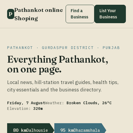
Pathankot online
Find a
List Your
P
Business
Business
Shoping
PATHANKOT · GURDASPUR DISTRICT · PUNJAB
Everything Pathankot,
on one page.
Local news, hill-station travel guides, health tips,
city essentials and the business directory.
Friday, 7 August
Weather:
Broken Clouds, 26°C
Elevation:
320m
80 km
95 km
Dalhousie
Dharamshala