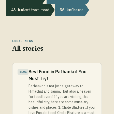
45 km
56 km
Amritsar road
Chamba
LOCAL NEWS
All stories
Best Food in Pathankot You
BLOG
Must Try!
Pathankot is not just a gateway to
Himachal and Jammu, but also a heaven
for food lovers! If you are visiting this
beautiful city, here are some must-try
dishes and places: 1. Chole Bhature If you
love Punjabi food, Chole Bhature is a must!