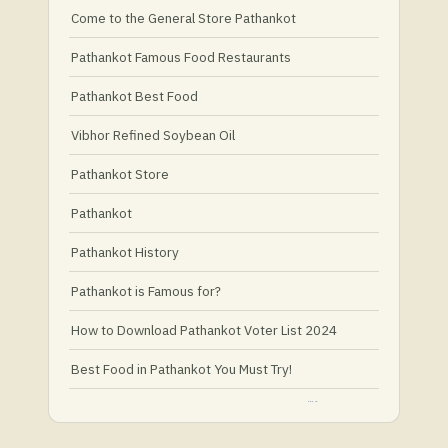
Come to the General Store Pathankot
Pathankot Famous Food Restaurants
Pathankot Best Food
Vibhor Refined Soybean Oil
Pathankot Store
Pathankot
Pathankot History
Pathankot is Famous for?
How to Download Pathankot Voter List 2024
Best Food in Pathankot You Must Try!
Must-Try Food and Places in Pathankot
What Is Healthy Food?