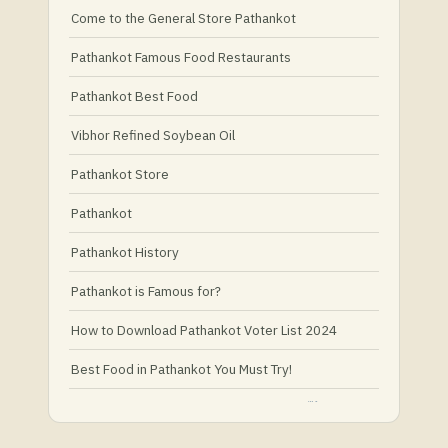
Come to the General Store Pathankot
Pathankot Famous Food Restaurants
Pathankot Best Food
Vibhor Refined Soybean Oil
Pathankot Store
Pathankot
Pathankot History
Pathankot is Famous for?
How to Download Pathankot Voter List 2024
Best Food in Pathankot You Must Try!
Must-Try Food and Places in Pathankot
What Is Healthy Food?