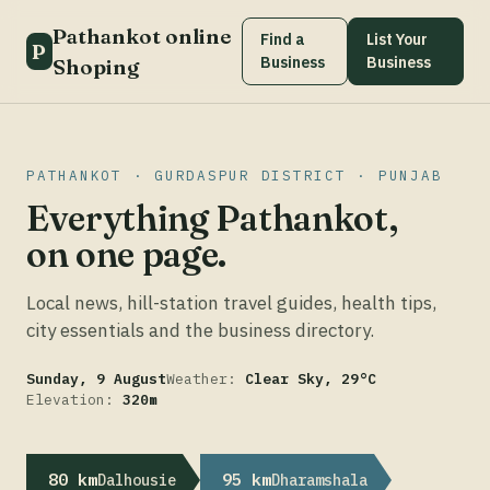
Pathankot online
Find a
List Your
P
Business
Business
Shoping
PATHANKOT · GURDASPUR DISTRICT · PUNJAB
Everything Pathankot,
on one page.
Local news, hill-station travel guides, health tips,
city essentials and the business directory.
Sunday, 9 August
Weather:
Clear Sky, 29°C
Elevation:
320m
80 km
95 km
Dalhousie
Dharamshala