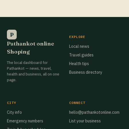
Best Grocery Stores in Pathankot
Best Grocery Stores in Pathankot
Best Grocery Stores in Pathankot
P
EXPLORE
Pathankot online
Best Grocery Stores in Pathankot
Local news
Shoping
Travel guides
Best Grocery Stores in Pathankot
The local dashboard for
Health tips
Best Grocery Stores in Pathankot
Pathankot — news, travel,
Business directory
health and business, all on one
Best Grocery Stores in Pathankot
page.
Best Grocery Stores in Pathankot
Best Grocery Stores in Pathankot
CITY
CONNECT
Best Grocery Stores in Pathankot
City info
hello@pathankotonline.com
Emergency numbers
List your business
Best Grocery Stores in Pathankot