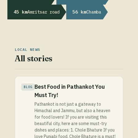
45 km
56 km
Amritsar road
Chamba
LOCAL NEWS
All stories
Best Food in Pathankot You
BLOG
Must Try!
Pathankot is not just a gateway to
Himachal and Jammu, but also a heaven
for food lovers! If you are visiting this
beautiful city, here are some must-try
dishes and places: 1. Chole Bhature If you
love Punjabi food, Chole Bhature is a must!