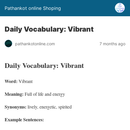
Pathankot online Shoping
Daily Vocabulary: Vibrant
pathankotonline.com
7 months ago
Daily Vocabulary: Vibrant
Word:
Vibrant
Meaning:
Full of life and energy
Synonyms:
lively, energetic, spirited
Example Sentences: