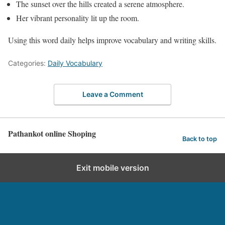
The sunset over the hills created a serene atmosphere.
Her vibrant personality lit up the room.
Using this word daily helps improve vocabulary and writing skills.
Categories:
Daily Vocabulary
Leave a Comment
Pathankot online Shoping
Back to top
Exit mobile version