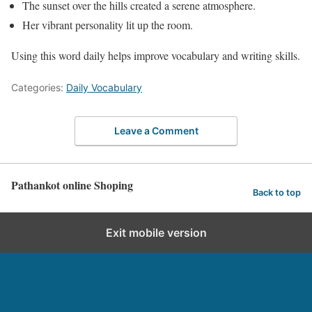
The sunset over the hills created a serene atmosphere.
Her vibrant personality lit up the room.
Using this word daily helps improve vocabulary and writing skills.
Categories:
Daily Vocabulary
Leave a Comment
Pathankot online Shoping
Back to top
Exit mobile version