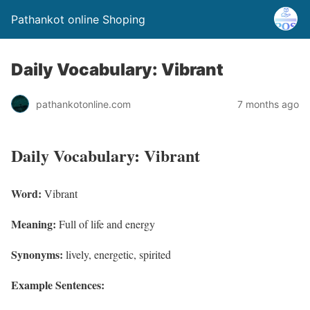
Pathankot online Shoping
Daily Vocabulary: Vibrant
pathankotonline.com
7 months ago
Daily Vocabulary: Vibrant
Word:
Vibrant
Meaning:
Full of life and energy
Synonyms:
lively, energetic, spirited
Example Sentences: