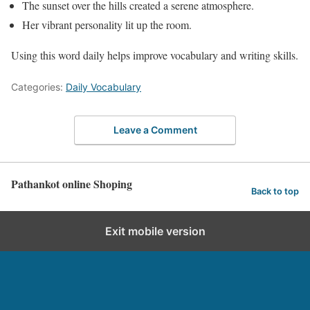
The sunset over the hills created a serene atmosphere.
Her vibrant personality lit up the room.
Using this word daily helps improve vocabulary and writing skills.
Categories:
Daily Vocabulary
Leave a Comment
Pathankot online Shoping
Back to top
Exit mobile version