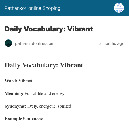
Pathankot online Shoping
Daily Vocabulary: Vibrant
pathankotonline.com
5 months ago
Daily Vocabulary: Vibrant
Word:
Vibrant
Meaning:
Full of life and energy
Synonyms:
lively, energetic, spirited
Example Sentences: