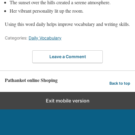
The sunset over the hills created a serene atmosphere.
Her vibrant personality lit up the room.
Using this word daily helps improve vocabulary and writing skills.
Categories:
Daily Vocabulary
Leave a Comment
Pathankot online Shoping
Back to top
Exit mobile version