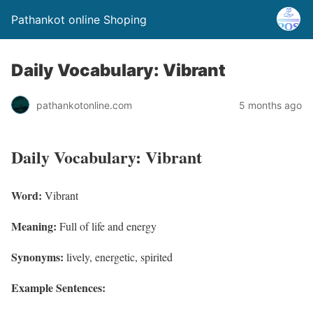
Pathankot online Shoping
Daily Vocabulary: Vibrant
pathankotonline.com
5 months ago
Daily Vocabulary: Vibrant
Word:
Vibrant
Meaning:
Full of life and energy
Synonyms:
lively, energetic, spirited
Example Sentences: