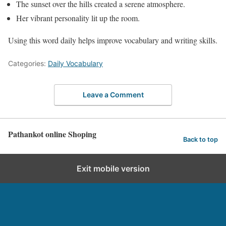
The sunset over the hills created a serene atmosphere.
Her vibrant personality lit up the room.
Using this word daily helps improve vocabulary and writing skills.
Categories:
Daily Vocabulary
Leave a Comment
Pathankot online Shoping
Back to top
Exit mobile version