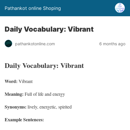
Pathankot online Shoping
Daily Vocabulary: Vibrant
pathankotonline.com
6 months ago
Daily Vocabulary: Vibrant
Word:
Vibrant
Meaning:
Full of life and energy
Synonyms:
lively, energetic, spirited
Example Sentences: