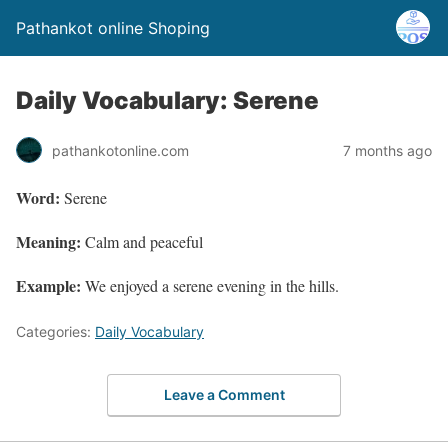
Pathankot online Shoping
Daily Vocabulary: Serene
pathankotonline.com
7 months ago
Word:
Serene
Meaning:
Calm and peaceful
Example:
We enjoyed a serene evening in the hills.
Categories:
Daily Vocabulary
Leave a Comment