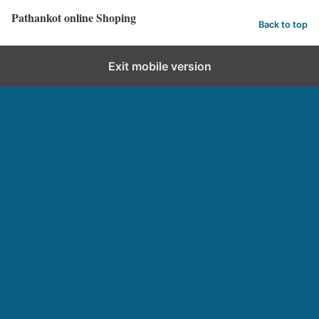
Pathankot online Shoping
Back to top
Exit mobile version