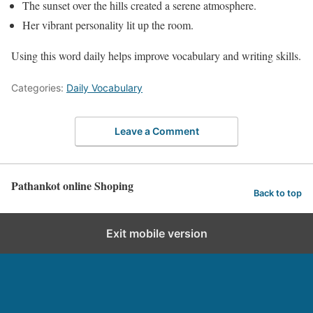
The sunset over the hills created a serene atmosphere.
Her vibrant personality lit up the room.
Using this word daily helps improve vocabulary and writing skills.
Categories:
Daily Vocabulary
Leave a Comment
Pathankot online Shoping
Back to top
Exit mobile version