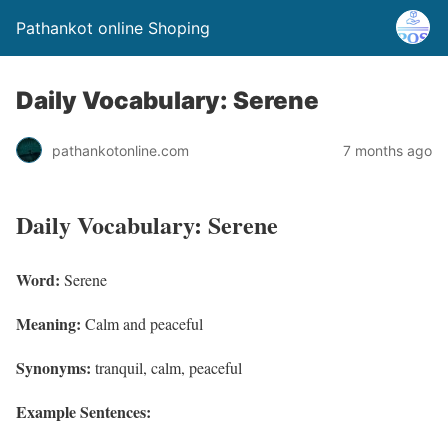
Pathankot online Shoping
Daily Vocabulary: Serene
pathankotonline.com
7 months ago
Daily Vocabulary: Serene
Word:
Serene
Meaning:
Calm and peaceful
Synonyms:
tranquil, calm, peaceful
Example Sentences: