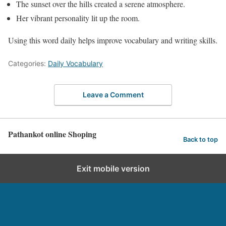
The sunset over the hills created a serene atmosphere.
Her vibrant personality lit up the room.
Using this word daily helps improve vocabulary and writing skills.
Categories:
Daily Vocabulary
Leave a Comment
Pathankot online Shoping
Back to top
Exit mobile version