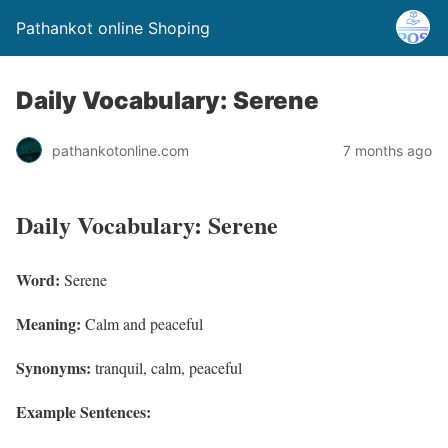
Pathankot online Shoping
Daily Vocabulary: Serene
pathankotonline.com
7 months ago
Daily Vocabulary: Serene
Word:
Serene
Meaning:
Calm and peaceful
Synonyms:
tranquil, calm, peaceful
Example Sentences: