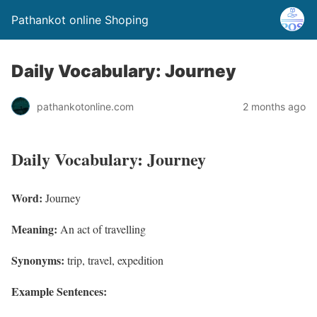
Pathankot online Shoping
Daily Vocabulary: Journey
pathankotonline.com
2 months ago
Daily Vocabulary: Journey
Word:
Journey
Meaning:
An act of travelling
Synonyms:
trip, travel, expedition
Example Sentences: