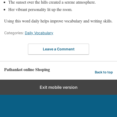
The sunset over the hills created a serene atmosphere.
Her vibrant personality lit up the room.
Using this word daily helps improve vocabulary and writing skills.
Categories:
Daily Vocabulary
Leave a Comment
Pathankot online Shoping
Back to top
Exit mobile version