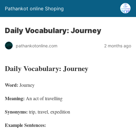
Pathankot online Shoping
Daily Vocabulary: Journey
pathankotonline.com
2 months ago
Daily Vocabulary: Journey
Word:
Journey
Meaning:
An act of travelling
Synonyms:
trip, travel, expedition
Example Sentences: