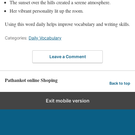
The sunset over the hills created a serene atmosphere.
Her vibrant personality lit up the room.
Using this word daily helps improve vocabulary and writing skills.
Categories:
Daily Vocabulary
Leave a Comment
Pathankot online Shoping
Back to top
Exit mobile version