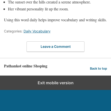
The sunset over the hills created a serene atmosphere.
Her vibrant personality lit up the room.
Using this word daily helps improve vocabulary and writing skills.
Categories:
Daily Vocabulary
Leave a Comment
Pathankot online Shoping
Back to top
Exit mobile version