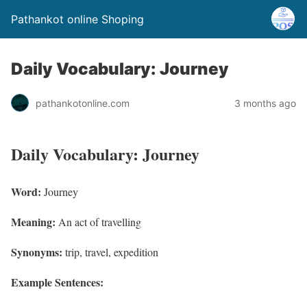
Pathankot online Shoping
Daily Vocabulary: Journey
pathankotonline.com
3 months ago
Daily Vocabulary: Journey
Word:
Journey
Meaning:
An act of travelling
Synonyms:
trip, travel, expedition
Example Sentences: