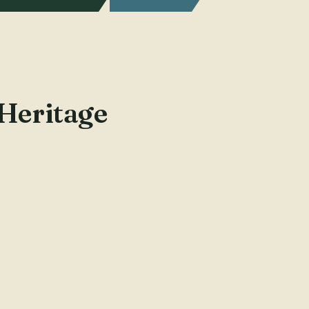
 Heritage