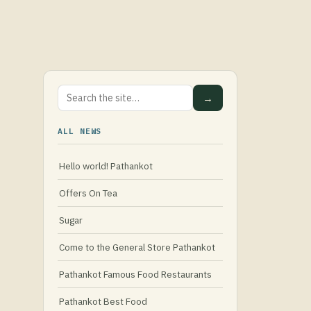
→
ALL NEWS
Hello world! Pathankot
Offers On Tea
Sugar
Come to the General Store Pathankot
Pathankot Famous Food Restaurants
Pathankot Best Food