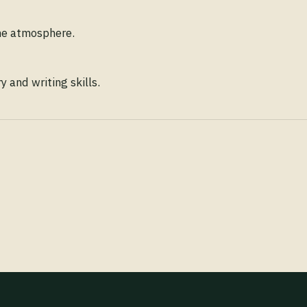
ene atmosphere.
 and writing skills.