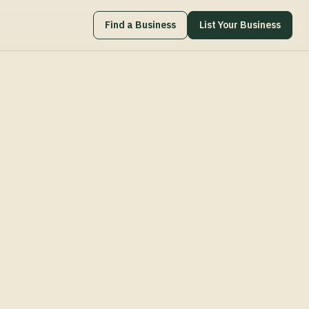
Find a Business
List Your Business