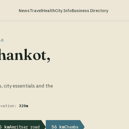
News
Travel
Health
City Info
Business Directory
AB
hankot,
s, city essentials and the
evation:
320m
5 km
56 km
Amritsar road
Chamba