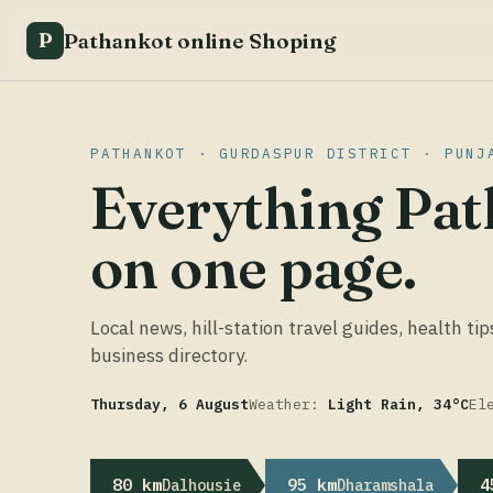
Pathankot online Shoping
P
PATHANKOT · GURDASPUR DISTRICT · PUNJ
Everything Pat
on one page.
Local news, hill-station travel guides, health tip
business directory.
Thursday, 6 August
Weather:
Light Rain, 34°C
El
80 km
95 km
4
Dalhousie
Dharamshala