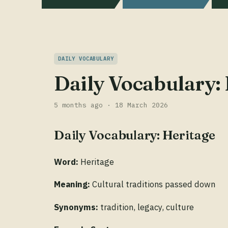
DAILY VOCABULARY
Daily Vocabulary:
5 months ago · 18 March 2026
Daily Vocabulary: Heritage
Word:
Heritage
Meaning:
Cultural traditions passed down
Synonyms:
tradition, legacy, culture