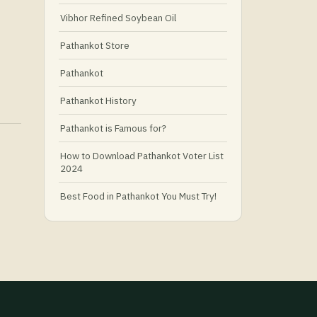
Vibhor Refined Soybean Oil
Pathankot Store
Pathankot
Pathankot History
Pathankot is Famous for?
How to Download Pathankot Voter List
2024
Best Food in Pathankot You Must Try!
Must-Try Food and Places in Pathankot
🍴
🥗 What Is Healthy Food?
Best Grocery Stores in Pathankot