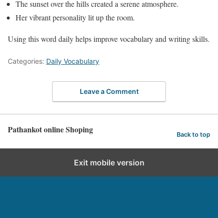
The sunset over the hills created a serene atmosphere.
Her vibrant personality lit up the room.
Using this word daily helps improve vocabulary and writing skills.
Categories:
Daily Vocabulary
Leave a Comment
Pathankot online Shoping
Back to top
Exit mobile version