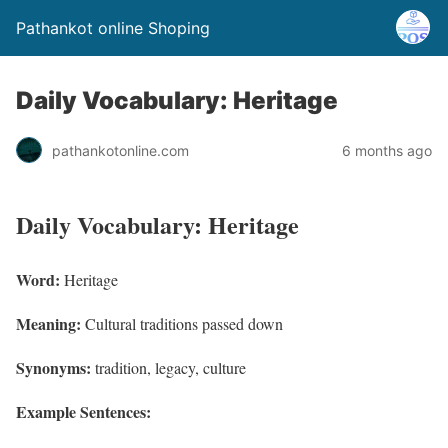
Pathankot online Shoping
Daily Vocabulary: Heritage
pathankotonline.com
6 months ago
Daily Vocabulary: Heritage
Word:
Heritage
Meaning:
Cultural traditions passed down
Synonyms:
tradition, legacy, culture
Example Sentences: