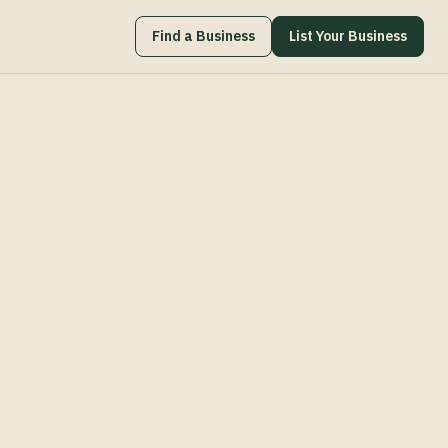
Find a Business
List Your Business