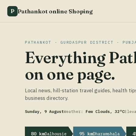
Pathankot online Shoping
P
PATHANKOT · GURDASPUR DISTRICT · PUNJ
Everything Pat
on one page.
Local news, hill-station travel guides, health tip
business directory.
Sunday, 9 August
Weather:
Few Clouds, 32°C
Elev
80 km
95 km
4
Dalhousie
Dharamshala