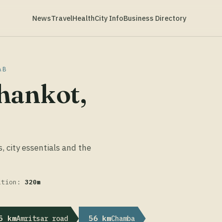
News
Travel
Health
City Info
Business Directory
AB
hankot,
s, city essentials and the
ation:
320m
5 km
56 km
Amritsar road
Chamba