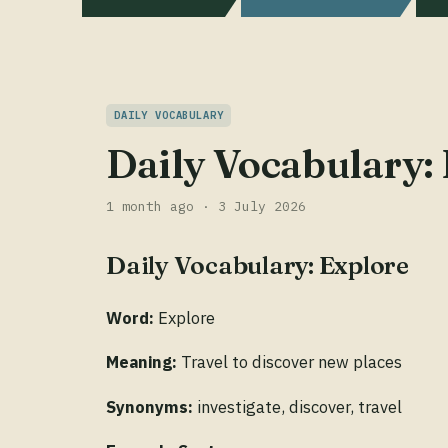
DAILY VOCABULARY
Daily Vocabulary:
1 month ago · 3 July 2026
Daily Vocabulary: Explore
Word:
Explore
Meaning:
Travel to discover new places
Synonyms:
investigate, discover, travel