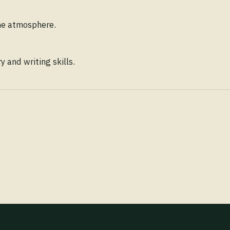
ene atmosphere.
 and writing skills.