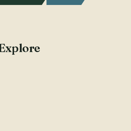
 Explore