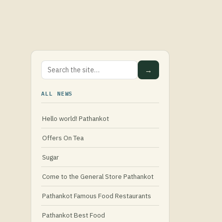
→
ALL NEWS
Hello world! Pathankot
Offers On Tea
Sugar
Come to the General Store Pathankot
Pathankot Famous Food Restaurants
Pathankot Best Food