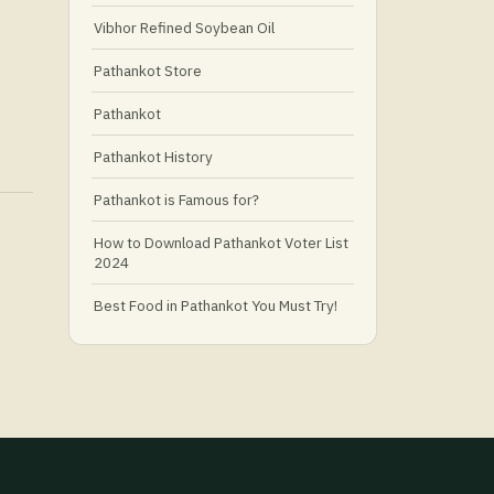
Vibhor Refined Soybean Oil
Pathankot Store
Pathankot
Pathankot History
Pathankot is Famous for?
How to Download Pathankot Voter List
2024
Best Food in Pathankot You Must Try!
Must-Try Food and Places in Pathankot
🍴
🥗 What Is Healthy Food?
Best Grocery Stores in Pathankot