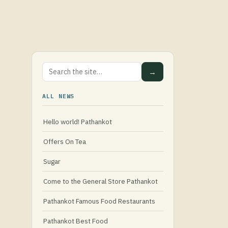
→
ALL NEWS
Hello world! Pathankot
Offers On Tea
Sugar
Come to the General Store Pathankot
Pathankot Famous Food Restaurants
Pathankot Best Food