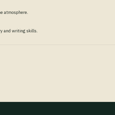
ene atmosphere.
 and writing skills.