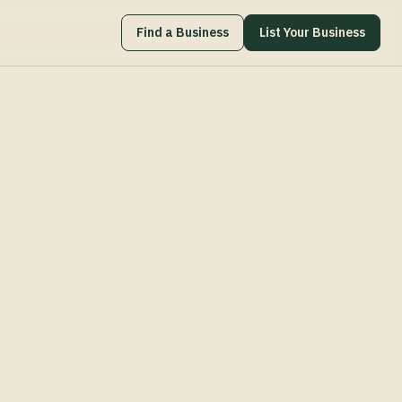
Find a Business
List Your Business