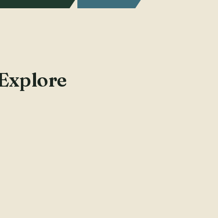
 Explore