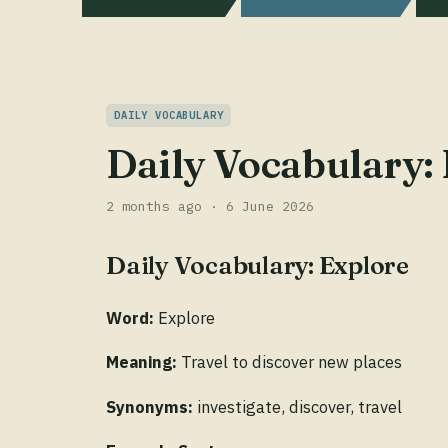
DAILY VOCABULARY
Daily Vocabulary:
2 months ago · 6 June 2026
Daily Vocabulary: Explore
Word:
Explore
Meaning:
Travel to discover new places
Synonyms:
investigate, discover, travel