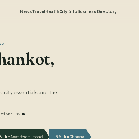
News
Travel
Health
City Info
Business Directory
AB
hankot,
s, city essentials and the
ation:
320m
5 km
56 km
Amritsar road
Chamba