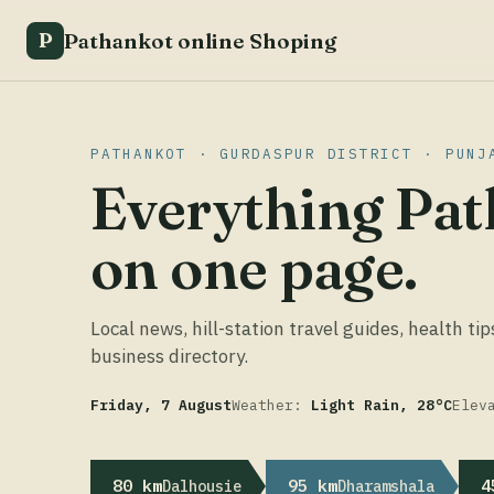
Pathankot online Shoping
P
PATHANKOT · GURDASPUR DISTRICT · PUNJ
Everything Pat
on one page.
Local news, hill-station travel guides, health tip
business directory.
Friday, 7 August
Weather:
Light Rain, 28°C
Elev
80 km
95 km
4
Dalhousie
Dharamshala