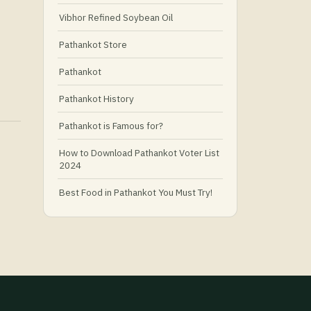
Vibhor Refined Soybean Oil
Pathankot Store
Pathankot
Pathankot History
Pathankot is Famous for?
How to Download Pathankot Voter List
2024
Best Food in Pathankot You Must Try!
Must-Try Food and Places in Pathankot
🍴
🥗 What Is Healthy Food?
Best Grocery Stores in Pathankot