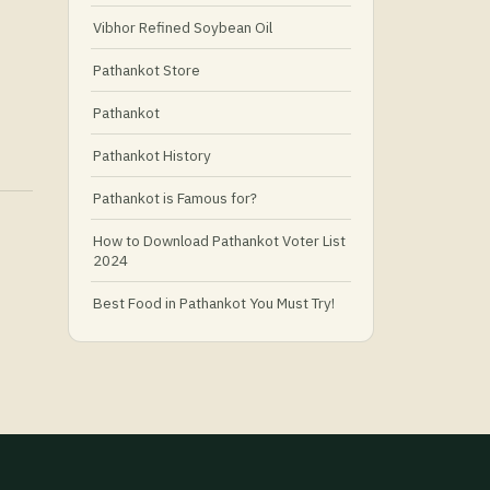
Vibhor Refined Soybean Oil
Pathankot Store
Pathankot
Pathankot History
Pathankot is Famous for?
How to Download Pathankot Voter List
2024
Best Food in Pathankot You Must Try!
Must-Try Food and Places in Pathankot
🍴
🥗 What Is Healthy Food?
Best Grocery Stores in Pathankot