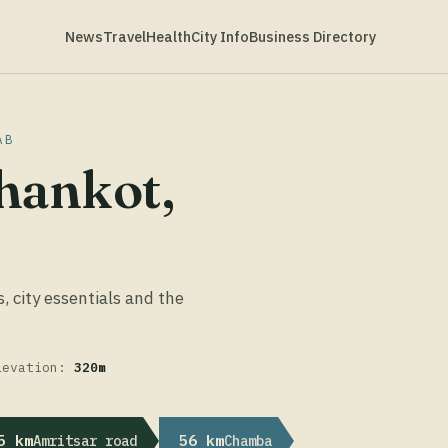
News
Travel
Health
City Info
Business Directory
AB
hankot,
s, city essentials and the
levation:
320m
5 km
56 km
Amritsar road
Chamba