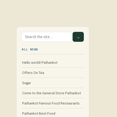
→
ALL NEWS
Hello world! Pathankot
Offers On Tea
Sugar
Come to the General Store Pathankot
Pathankot Famous Food Restaurants
Pathankot Best Food