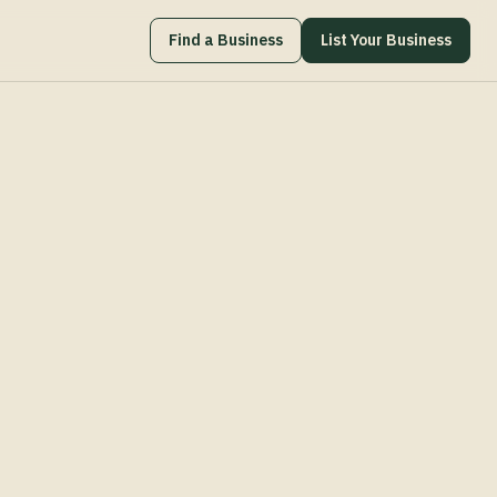
Find a Business
List Your Business