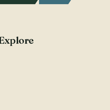
 Explore