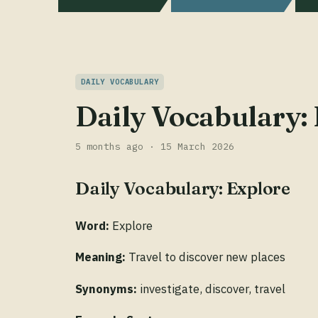
DAILY VOCABULARY
Daily Vocabulary:
5 months ago · 15 March 2026
Daily Vocabulary: Explore
Word:
Explore
Meaning:
Travel to discover new places
Synonyms:
investigate, discover, travel