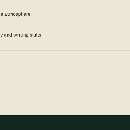
ene atmosphere.
 and writing skills.