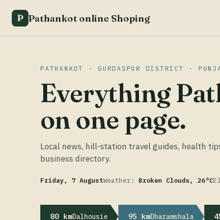
Pathankot online Shoping
P
PATHANKOT · GURDASPUR DISTRICT · PUNJ
Everything Pat
on one page.
Local news, hill-station travel guides, health tip
business directory.
Friday, 7 August
Weather:
Broken Clouds, 26°C
E
80 km
95 km
4
Dalhousie
Dharamshala